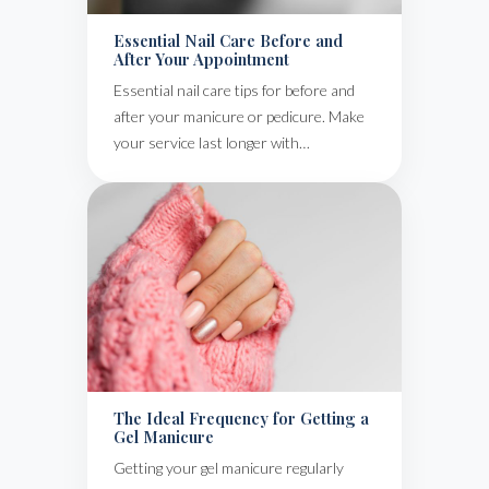
Essential Nail Care Before and
After Your Appointment
Essential nail care tips for before and
after your manicure or pedicure. Make
your service last longer with…
The Ideal Frequency for Getting a
Gel Manicure
Getting your gel manicure regularly