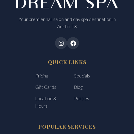
Your premier nail salon and day spa destination in
Austin, TX
QUICK LINKS
Pricing
Specials
Gift Cards
Blog
Location &
Policies
Hours
POPULAR SERVICES