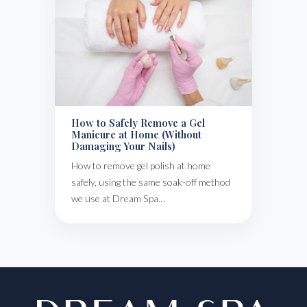
How to Safely Remove a Gel
Manicure at Home (Without
Damaging Your Nails)
How to remove gel polish at home
safely, using the same soak-off method
we use at Dream Spa…