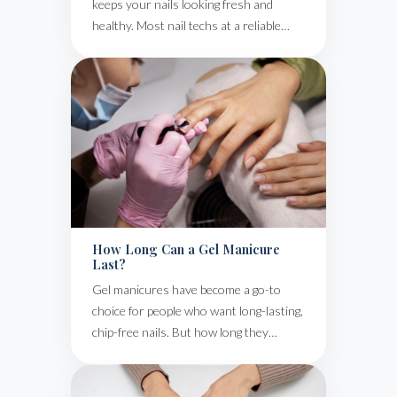
keeps your nails looking fresh and
healthy. Most nail techs at a reliable…
How Long Can a Gel Manicure
Last?
Gel manicures have become a go-to
choice for people who want long-lasting,
chip-free nails. But how long they…