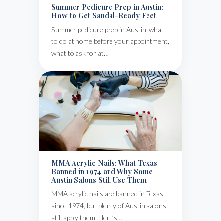
Summer Pedicure Prep in Austin:
How to Get Sandal-Ready Feet
Summer pedicure prep in Austin: what
to do at home before your appointment,
what to ask for at…
MMA Acrylic Nails: What Texas
Banned in 1974 and Why Some
Austin Salons Still Use Them
MMA acrylic nails are banned in Texas
since 1974, but plenty of Austin salons
still apply them. Here’s…