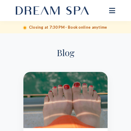
Closing at 7:30 PM · Book online anytime
Blog