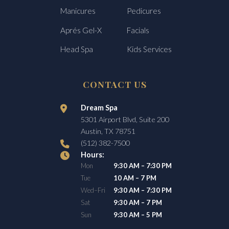
Manicures
Pedicures
Aprés Gel-X
Facials
Head Spa
Kids Services
CONTACT US
Dream Spa
5301 Airport Blvd, Suite 200
Austin, TX 78751
(512) 382-7500
Hours:
Mon
9:30 AM – 7:30 PM
Tue
10 AM – 7 PM
Wed–Fri
9:30 AM – 7:30 PM
Sat
9:30 AM – 7 PM
Sun
9:30 AM – 5 PM